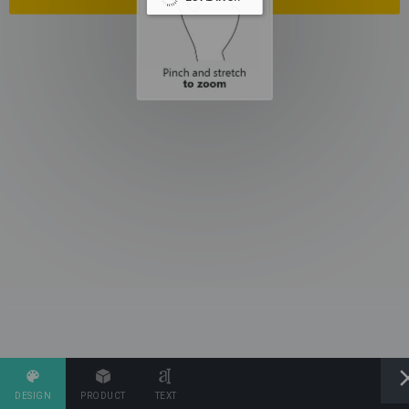
DESIGN
PRODUCT
TEXT