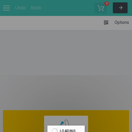
0
Undo
Redo
Options