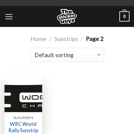
0
Home
/
Sunstrips
/
Page 2
SUNSTRIPS
WRC World
Rally Sunstrip