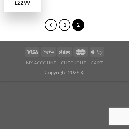
£
22.99
1
2
MY ACCOUNT
CHECKOUT
CART
Copyright 2026 ©