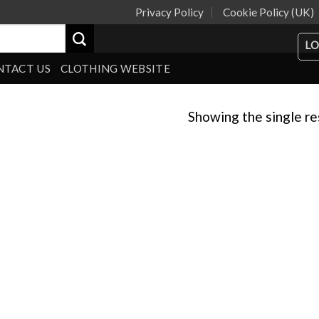
Privacy Policy
Cookie Policy (UK)
LO
NTACT US
CLOTHING WEBSITE
Showing the single re