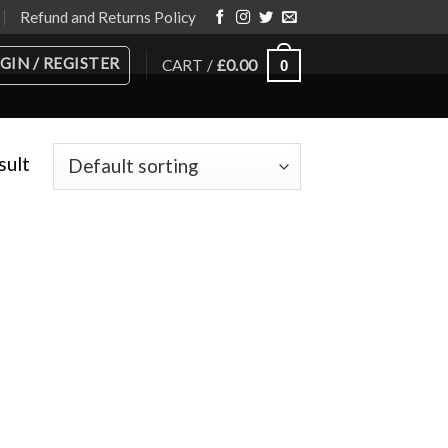
Refund and Returns Policy
GIN / REGISTER
CART /
£
0.00
0
sult