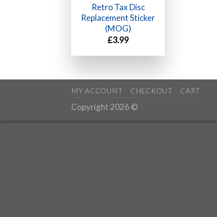
Retro Tax Disc
Replacement Sticker
(MOG)
£
3.99
MY ACCOUNT
CHECKOUT
CART
Copyright 2026 ©