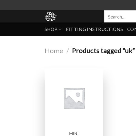
SHOP
FITTING INSTRUCTIONS
CO
Home
/
Products tagged “uk”
MINI