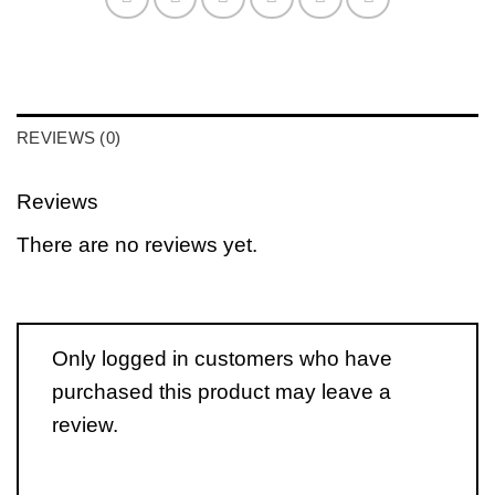
REVIEWS (0)
Reviews
There are no reviews yet.
Only logged in customers who have
purchased this product may leave a
review.