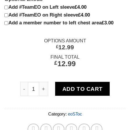
Add #TeamEO on Left sleeve
£4.00
Add #TeamEO on Right sleeve
£4.00
Add a member number to left chest area
£3.00
OPTIONS AMOUNT
12.99
£
FINAL TOTAL
£
12.99
ADD TO CART
Category:
eoSToc