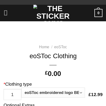
0
Home
/
eoSToc
eoSToc Clothing
£
0.00
*
Clothing type
£12.99
Optional Extras