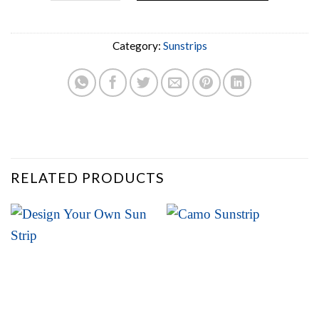
Category:
Sunstrips
RELATED PRODUCTS