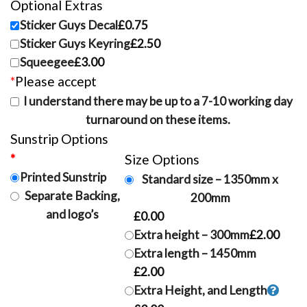
Optional Extras
Sticker Guys Decal
£0.75
Sticker Guys Keyring
£2.50
Squeegee
£3.00
*
Please accept
I understand there may be up to a 7-10 working day
turnaround on these items.
Sunstrip Options
*
Sunstrip type
Size Options
Printed Sunstrip
Standard size – 1350mm x
Separate Backing,
200mm
and logo’s
£0.00
Extra height – 300mm
£2.00
Extra length – 1450mm
£2.00
Extra Height, and Length