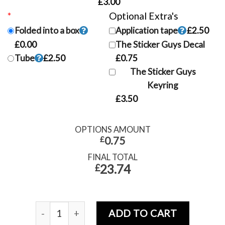
£3.00
*
Postage Options
Optional Extra's
Folded into a box
Application tape
£2.50
£0.00
The Sticker Guys Decal
Tube
£2.50
£0.75
The Sticker Guys
Keyring
£3.50
OPTIONS AMOUNT
£
0.75
FINAL TOTAL
23.74
£
ADD TO CART