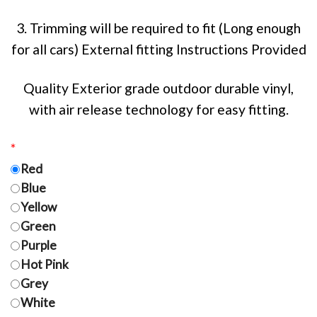
3. Trimming will be required to fit (Long enough
for all cars) External fitting Instructions Provided
Quality Exterior grade outdoor durable vinyl,
with air release technology for easy fitting.
*
Red
Blue
Yellow
Green
Purple
Hot Pink
Grey
White