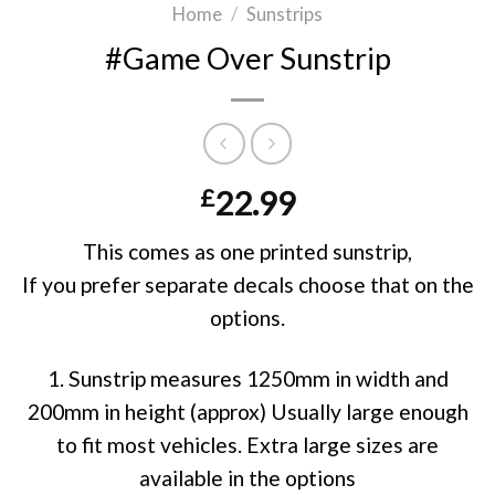
Home
/
Sunstrips
#Game Over Sunstrip
£
22.99
This comes as one printed sunstrip,
If you prefer separate decals choose that on the
options.
1. Sunstrip measures 1250mm in width and
200mm in height (approx) Usually large enough
to fit most vehicles. Extra large sizes are
available in the options