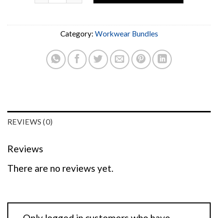
Category:
Workwear Bundles
REVIEWS (0)
Reviews
There are no reviews yet.
Only logged in customers who have