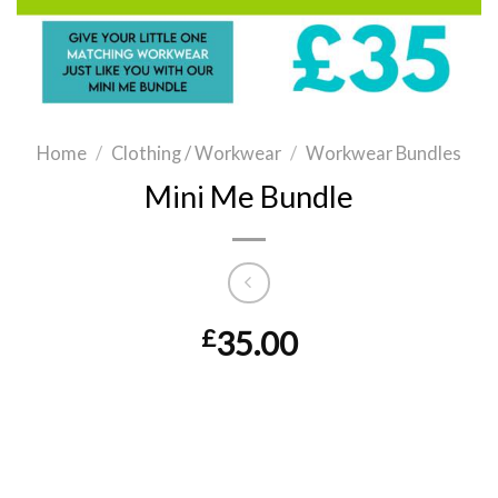
Home
/
Clothing / Workwear
/
Workwear Bundles
Mini Me Bundle
£
35.00