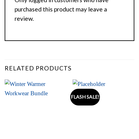
purchased this product may leave a
review.
RELATED PRODUCTS
FLASH SALE!