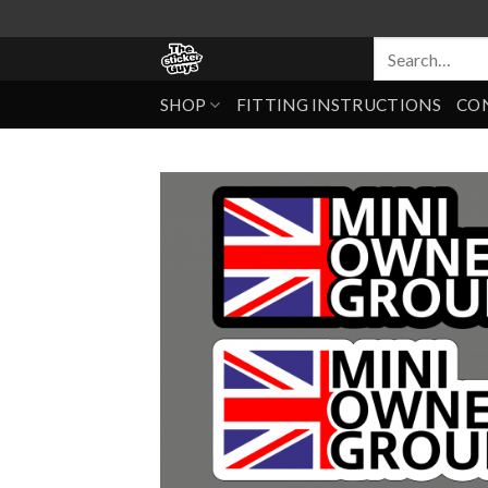
SHOP
FITTING INSTRUCTIONS
CO