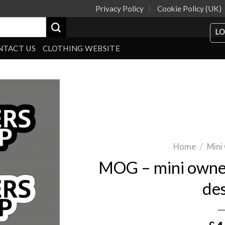
Privacy Policy
Cookie Policy (UK)
LO
NTACT US
CLOTHING WEBSITE
Home
/
Mini
MOG – mini owner
de