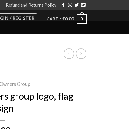
Refund and Returns Policy
GIN / REGISTER
CART /
£
0.00
0
 Owners Group
s group logo, flag
sign