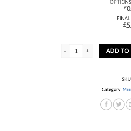
OPTION
£
0
FINAL
5
£
ADD TO
SKU
Category:
Min