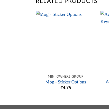
RELATED PRODUCTS
MINI OWNERS GROUP
A
Mog – Sticker Options
£
4.75