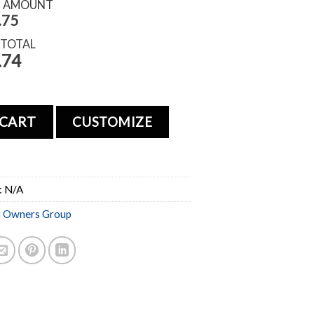
S AMOUNT
.75
 TOTAL
.74
 CART
CUSTOMIZE
:
N/A
i Owners Group