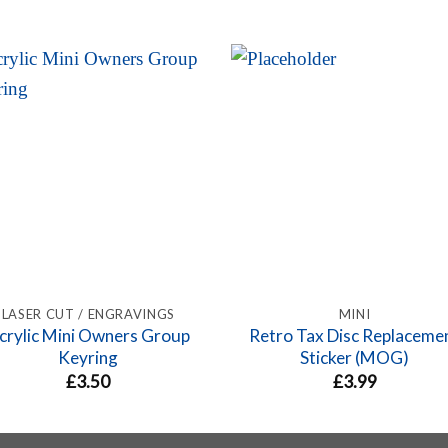
LASER CUT / ENGRAVINGS
MINI
crylic Mini Owners Group
Retro Tax Disc Replaceme
Keyring
Sticker (MOG)
£
3.50
£
3.99