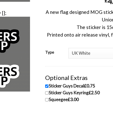
£
4
A new flag designed MOG sticker
Union
The sticker is 1
Printed onto air release vinyl, 
Type
Optional Extras
Sticker Guys Decal
£0.75
Sticker Guys Keyring
£2.50
Squeegee
£3.00