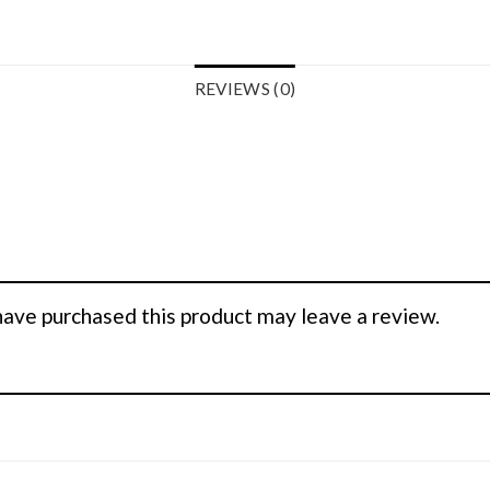
REVIEWS (0)
ave purchased this product may leave a review.