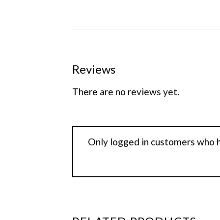
Reviews
There are no reviews yet.
Only logged in customers who h