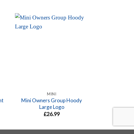
MINI
F5
nt
Mini Owners Group Hoody
Mini Sillouhe
Large Logo
£
4.
£
26.99