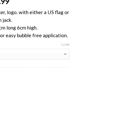
.99
, logo. with either a US flag or
 jack.
5cm long 6cm high.
for easy bubble free application.
CLEAR