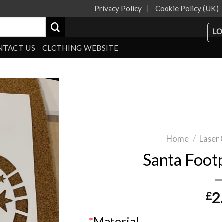
Privacy Policy
Cookie Policy (UK)
LO
NTACT US
CLOTHING WEBSITE
Home
/
Laser 
Santa Footp
£
2
*
Material