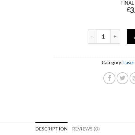
FINAL
3
£
Category:
Laser
DESCRIPTION
REVIEWS (0)