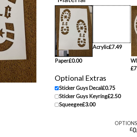
Acrylic
£7.49
Paper
£0.00
Wh
£7
Optional Extras
Sticker Guys Decal
£0.75
Sticker Guys Keyring
£2.50
Squeegee
£3.00
OPTION
£
0