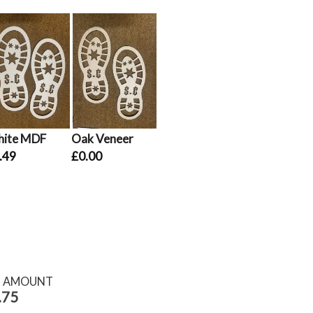
ite MDF
Oak Veneer
.49
£0.00
S AMOUNT
.75