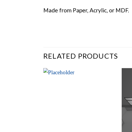
Made from Paper, Acrylic, or MDF.
RELATED PRODUCTS