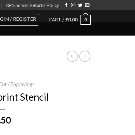
Refund and Returns Policy
GIN / REGISTER
CART /
£
0.00
0
Cut / Engravings
rint Stencil
.50