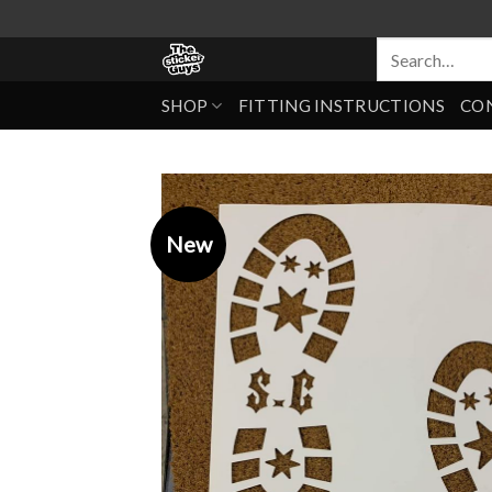
SHOP
FITTING INSTRUCTIONS
CO
New