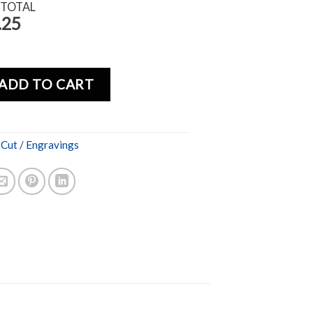
 TOTAL
.25
ADD TO CART
 Cut / Engravings