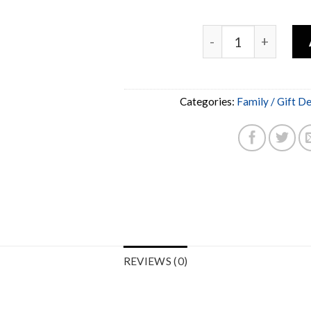
Categories:
Family / Gift D
REVIEWS (0)