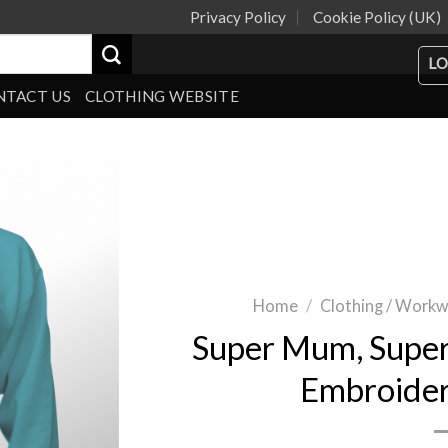
Privacy Policy
Cookie Policy (UK)
LO
NTACT US
CLOTHING WEBSITE
Home
/
Clothing / Work
Super Mum, Super
Embroide