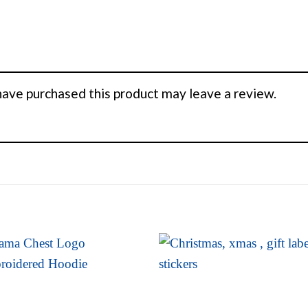
ave purchased this product may leave a review.