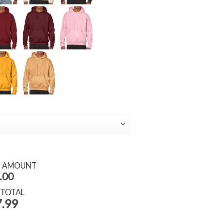
S AMOUNT
.00
 TOTAL
.99