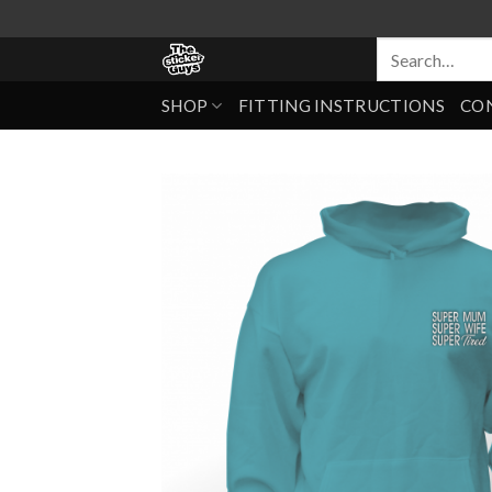
SHOP
FITTING INSTRUCTIONS
CO