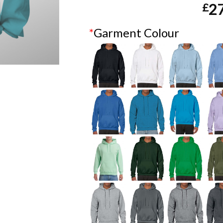
£
2
*
Garment Colour