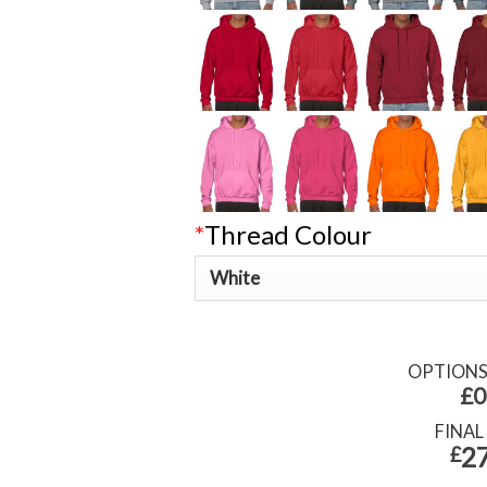
*
Thread Colour
OPTION
£0
FINAL
27
£