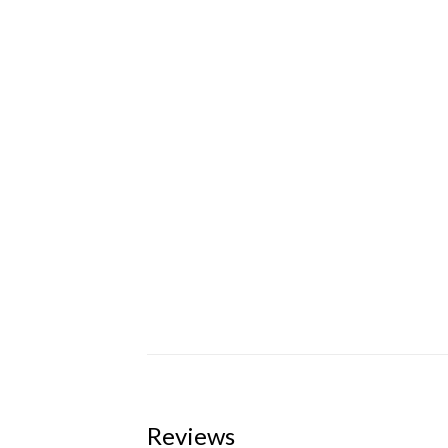
Reviews