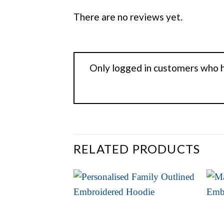
There are no reviews yet.
Only logged in customers who h
RELATED PRODUCTS