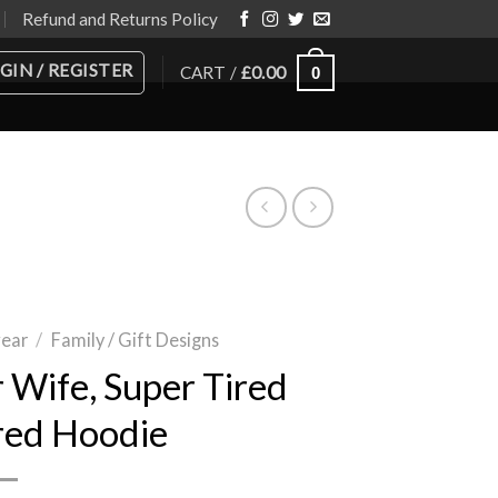
Refund and Returns Policy
GIN / REGISTER
CART /
£
0.00
0
wear
/
Family / Gift Designs
 Wife, Super Tired
red Hoodie