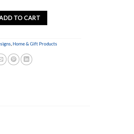
ADD TO CART
esigns
,
Home & Gift Products